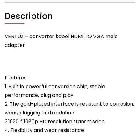
Description
VENTUZ – converter kabel HDMI TO VGA male
adapter
Features:
1. Built in powerful conversion chip, stable
performance, plug and play
2. The gold-plated interface is resistant to corrosion,
wear, plugging and oxidation
3.1920 * 1080p HD resolution transmission
4. Flexibility and wear resistance