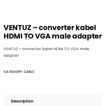
VENTUZ – converter kabel
HDMI TO VGA male adapter
VENTUZ – converter kabel HDMI TO VGA male
adapter
CATEGORY:
CABLE
Description