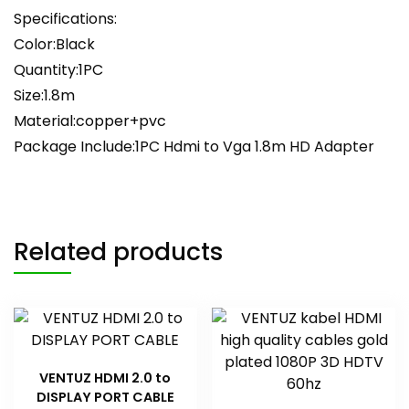
Specifications:
Color:Black
Quantity:1PC
Size:1.8m
Material:copper+pvc
Package Include:1PC Hdmi to Vga 1.8m HD Adapter
Related products
VENTUZ HDMI 2.0 to
DISPLAY PORT CABLE