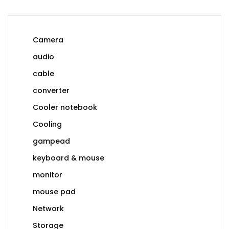
Camera
audio
cable
converter
Cooler notebook
Cooling
gampead
keyboard & mouse
monitor
mouse pad
Network
Storage