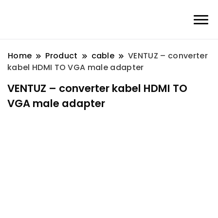
Home
Product
cable
VENTUZ – converter
kabel HDMI TO VGA male adapter
VENTUZ – converter kabel HDMI TO
VGA male adapter