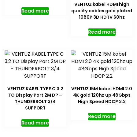
VENTUZ kabel HDMI high
Read more
quality cables gold plated
1080P 3D HDTV 60hz
Read more
VENTUZ KABEL TYPE C 3.2
VENTUZ 15M kabel HDMI 2.0
TO Display Port 2M DP –
4K gold 120hz up 48Gbps
THUNDERBOLT 3/4
High Speed HDCP 2.2
SUPPORT
Read more
Read more