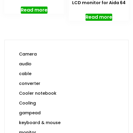
LCD monitor for Aida 64
Read more
Read more
Camera
audio
cable
converter
Cooler notebook
Cooling
gampead
keyboard & mouse
monitor