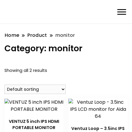
Home
Product
monitor
Category:
monitor
Showing all 2 results
VENTUZ 5 inch IPS HDMI
PORTABLE MONITOR
Ventuz Loop – 3.5inc IPS