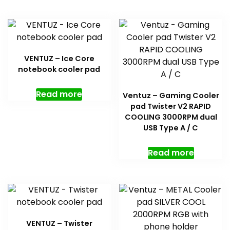
VENTUZ – Ice Core
notebook cooler pad
Read more
Ventuz – Gaming Cooler
pad Twister V2 RAPID
COOLING 3000RPM dual
USB Type A / C
Read more
VENTUZ – Twister