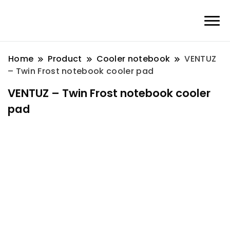
Home
Product
Cooler notebook
VENTUZ
– Twin Frost notebook cooler pad
VENTUZ – Twin Frost notebook cooler
pad