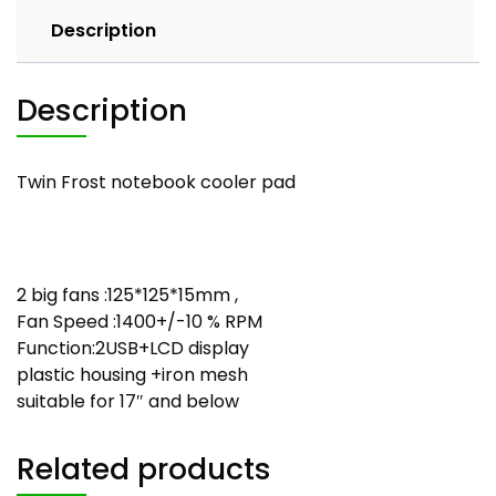
Description
Description
Twin Frost notebook cooler pad
2 big fans :125*125*15mm ,
Fan Speed :1400+/-10 % RPM
Function:2USB+LCD display
plastic housing +iron mesh
suitable for 17″ and below
Related products