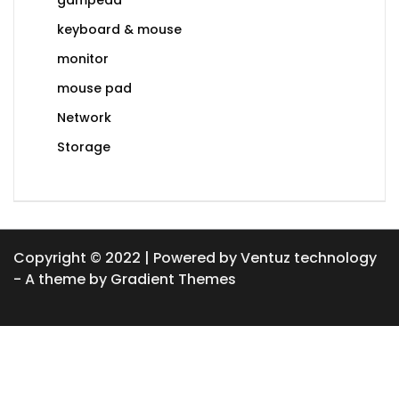
keyboard & mouse
monitor
mouse pad
Network
Storage
Copyright © 2022 | Powered by Ventuz technology
- A theme by Gradient Themes