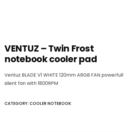
VENTUZ – Twin Frost
notebook cooler pad
Ventuz BLADE V1 WHITE 120mm ARGB FAN powerfull
silent fan with 1800RPM
CATEGORY:
COOLER NOTEBOOK