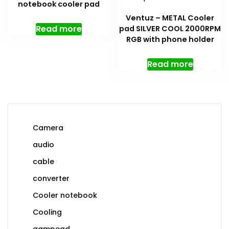
notebook cooler pad
Ventuz – METAL Cooler
Read more
pad SILVER COOL 2000RPM
RGB with phone holder
Read more
Camera
audio
cable
converter
Cooler notebook
Cooling
gampead