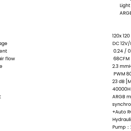
Ligh
ARGB
120x 12
age
DC 12V/
ent
0.24 / 
r flow
68CFM
e
2.3 mmH
PWM 80
23 dB [M
40000H 
t
ARGB m
synchro
+Auto 
Hydrauli
Pump：2