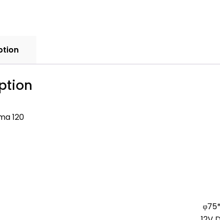
ption
ption
ma 120
φ75
12V 