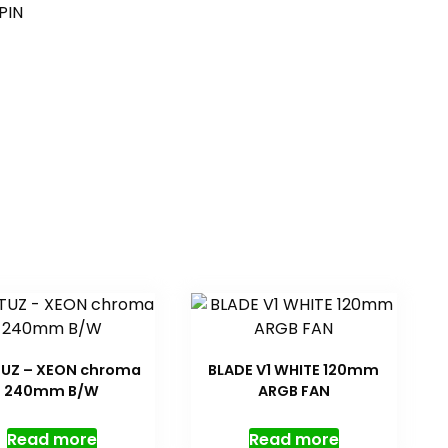
PIN
UZ – XEON chroma
BLADE V1 WHITE 120mm
240mm B/W
ARGB FAN
Read more
Read more