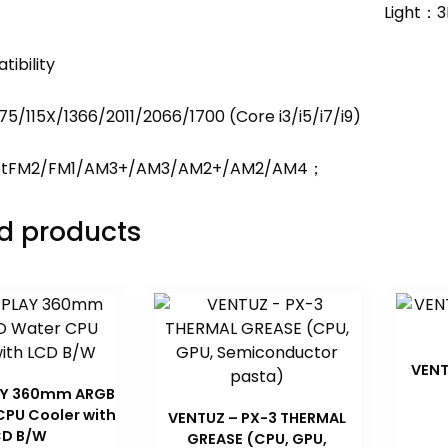
Light：3
ibility
5/115X/1366/2011/2066/1700 (Core i3/i5/i7/i9)
etFM2/FM1/AM3+/AM3/AM2+/AM2/AM4；
d products
VENT
AY 360mm ARGB
CPU Cooler with
VENTUZ – PX-3 THERMAL
CD B/W
GREASE (CPU, GPU,