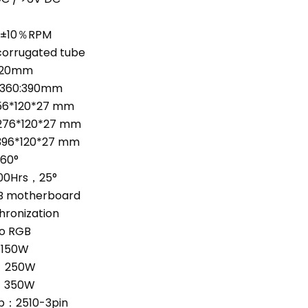
0±10％RPM
corrugated tube
320mm
/360:390mm
156*120*27 mm
276*120*27 mm
396*120*27 mm
~60°
00Hrs，25°
 motherboard
hronization
o RGB
：150W
：250W
：350W
：2510-3pin