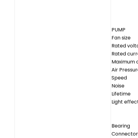
PUMP
Fan size
Rated volt
Rated curr
Maximum ai
Air Pressur
Speed
Noise
Lifetime
Light effec
Bearing
Connector