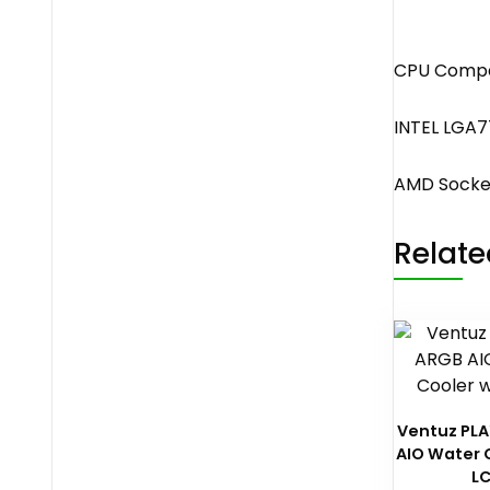
CPU Compat
INTEL LGA77
AMD Sock
Relate
Ventuz PL
AIO Water 
L