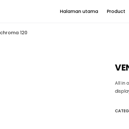
Halaman utama
Product
 chroma 120
VE
All in
displ
CATEG