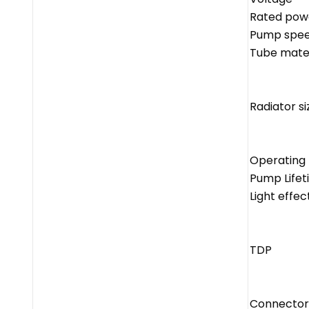
Rated pow
Pump spe
Tube mater
Radiator si
Operating
Pump Lifet
Light effec
TDP
Connector