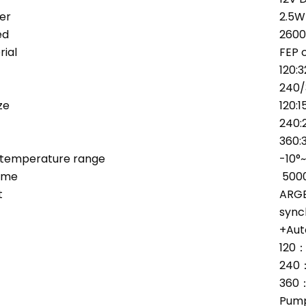
er
2.5W
ed
260
ial
FEP 
120:
240
ze
120:
240:
360:
 temperature range
-10°
ime
500
t
ARGB
sync
+Aut
120
240
360
Pump