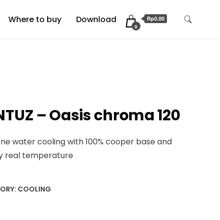
Where to buy
Download
Rp0.00
0
NTUZ – Oasis chroma 120
 one water cooling with 100% cooper base and
ay real temperature
ORY:
COOLING