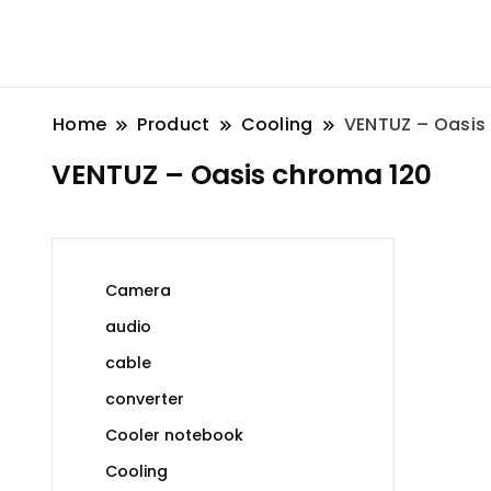
Home
Product
Cooling
VENTUZ – Oasis
VENTUZ – Oasis chroma 120
Camera
audio
cable
converter
Cooler notebook
Cooling