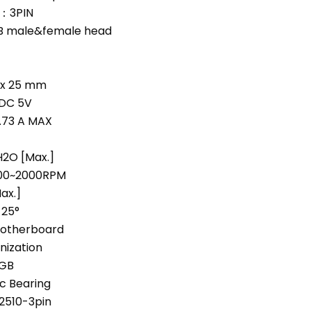
t：3PIN
 male&female head
0 x 25 mm
DC 5V
0.73 A MAX
2O [Max.]
0~2000RPM
ax.]
25°
otherboard
nization
RGB
c Bearing
510-3pin