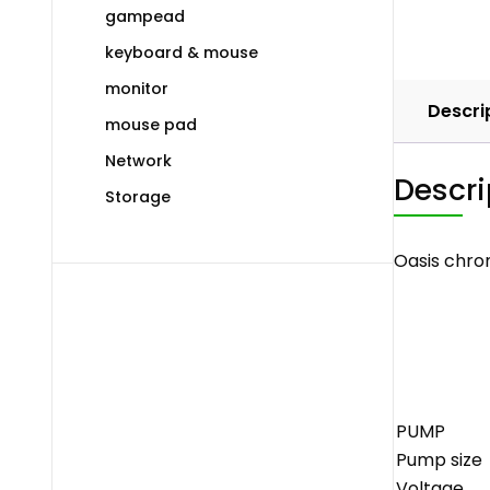
gampead
keyboard & mouse
monitor
Descri
mouse pad
Network
Descri
Storage
Oasis chro
PUMP
Pump size
Voltage